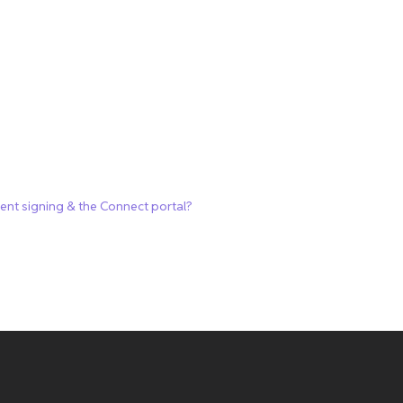
ment signing & the Connect portal?