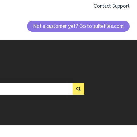
Contact Support
Not a customer yet? Go to suitefiles.com