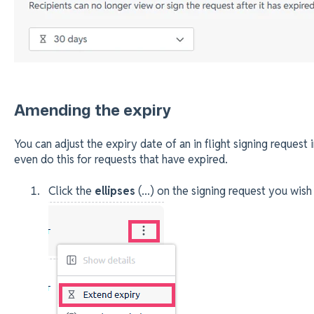
Amending the expiry
You can adjust the expiry date of an in flight signing request 
even do this for requests that have expired.
Click the
ellipses
(...) on the signing request you wis