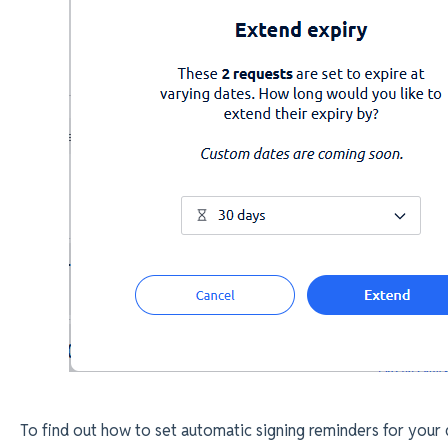
To find out how to set automatic signing reminders for your