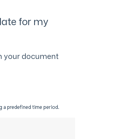
date for my
n your document
ng a predefined time period.