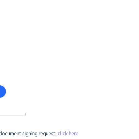
 document signing request;
click here