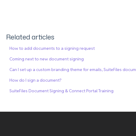
Related articles
How to add documents to a signing request
Coming next to new document signing
Can I set up a custom branding theme for emails, SuiteFiles docu
How do I sign a document?
SuiteFiles Document Signing & Connect Portal Training