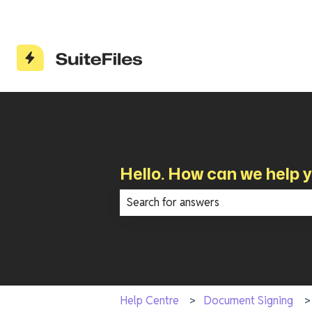
Hello. How can we help 
There are no suggestions because th
Help Centre
Document Signing