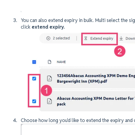
You can also extend expiry in bulk. Multi select the si
click
extend expiry.
Choose how long you'd like to extend the expiry and 