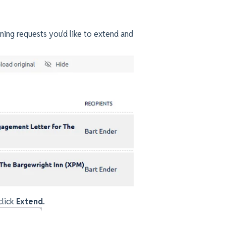
gning requests you'd like to extend and
click
Extend.