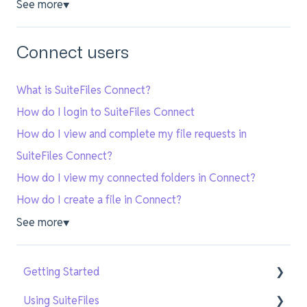
See more
▼
Connect users
What is SuiteFiles Connect?
How do I login to SuiteFiles Connect
How do I view and complete my file requests in
SuiteFiles Connect?
How do I view my connected folders in Connect?
How do I create a file in Connect?
See more
▼
Getting Started
Using SuiteFiles
Getting Setup