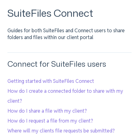
SuiteFiles Connect
Guides for both SuiteFiles and Connect users to share
folders and files within our client portal
Connect for SuiteFiles users
Getting started with SuiteFiles Connect
How do I create a connected folder to share with my
client?
How do I share a file with my client?
How do I request a file from my client?
Where will my clients file requests be submitted?