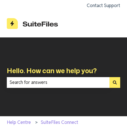
Contact Support
Hello. How can we help you?
There are no suggestions because the search field is e
Help Centre
SuiteFiles Connect