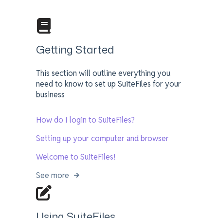
Getting Started
This section will outline everything you
need to know to set up SuiteFiles for your
business
How do I login to SuiteFiles?
Setting up your computer and browser
Welcome to SuiteFiles!
See more
Using SuiteFiles