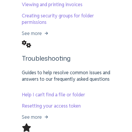
Viewing and printing invoices
Creating security groups for folder
permissions
See more
Troubleshooting
Guides to help resolve common issues and
answers to our frequently asked questions
Help I can't find a file or folder
Resetting your access token
See more