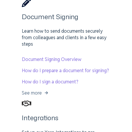
Document Signing
Learn how to send documents securely
from colleagues and clients in a few easy
steps
Document Signing Overview
How do I prepare a document for signing?
How do I sign a document?
See more
Integrations