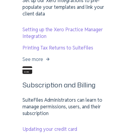
Set up our Xero Integrations to pre-
populate your templates and link your
client data
Setting up the Xero Practice Manager
Integration
Printing Tax Returns to SuiteFiles
See more
Subscription and Billing
SuiteFiles Administrators can learn to
manage permissions, users, and their
subscription
Updating your credit card