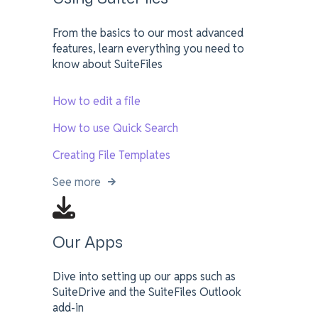
From the basics to our most advanced
features, learn everything you need to
know about SuiteFiles
How to edit a file
How to use Quick Search
Creating File Templates
See more
Our Apps
Dive into setting up our apps such as
SuiteDrive and the SuiteFiles Outlook
add-in