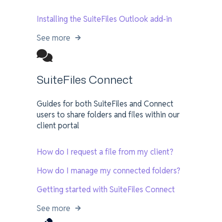
Installing the SuiteFiles Outlook add-in
See more
SuiteFiles Connect
Guides for both SuiteFiles and Connect
users to share folders and files within our
client portal
How do I request a file from my client?
How do I manage my connected folders?
Getting started with SuiteFiles Connect
See more