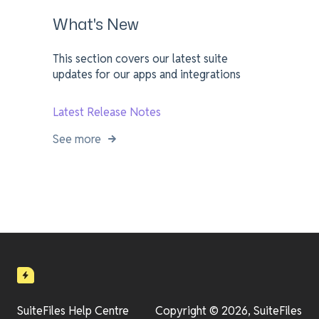
What's New
This section covers our latest suite
updates for our apps and integrations
Latest Release Notes
See more
SuiteFiles Help Centre
Copyright © 2026, SuiteFiles