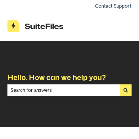
Contact Support
Hello. How can we help you?
There are no suggestions because the search field is e