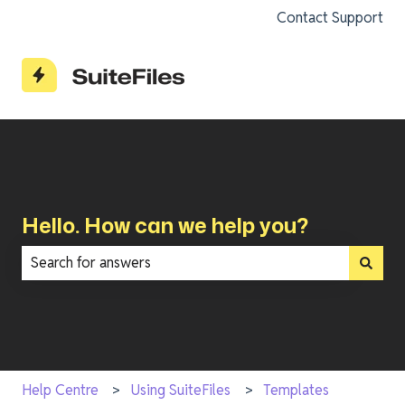
Contact Support
Hello. How can we help you?
There are no suggestions because the search field is e
Help Centre
Using SuiteFiles
Templates