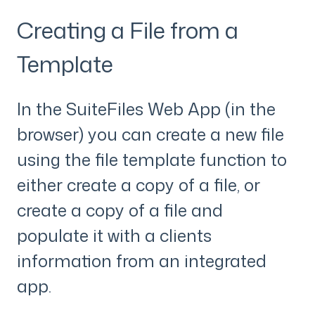
Creating a File from a
Template
In the SuiteFiles Web App (in the
browser) you can create a new file
using the file template function to
either create a copy of a file, or
create a copy of a file and
populate it with a clients
information from an integrated
app.