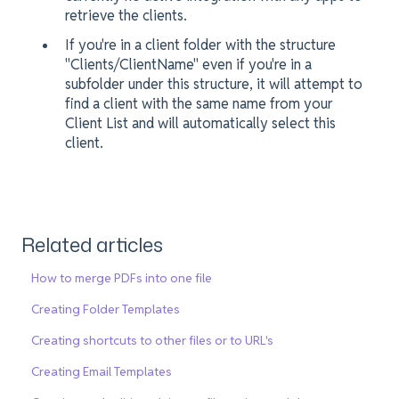
retrieve the clients.
If you're in a client folder with the structure
"Clients/ClientName" even if you're in a
subfolder under this structure, it will attempt to
find a client with the same name from your
Client List and will automatically select this
client.
Related articles
How to merge PDFs into one file
Creating Folder Templates
Creating shortcuts to other files or to URL's
Creating Email Templates