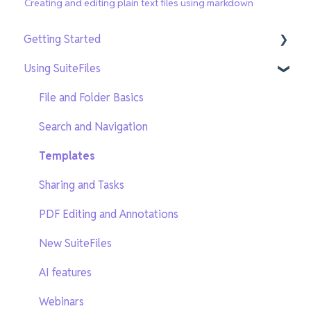
Creating and editing plain text files using markdown
Getting Started
Using SuiteFiles
Getting Setup
On-Demand Training
File and Folder Basics
Search and Navigation
Templates
Sharing and Tasks
PDF Editing and Annotations
New SuiteFiles
AI features
Webinars