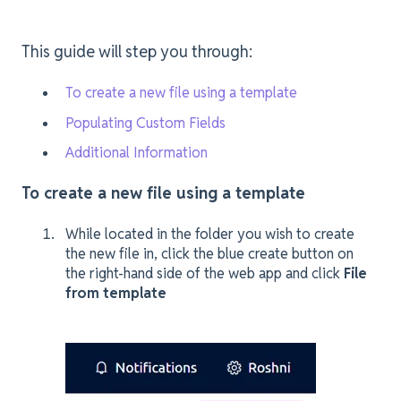
This guide will step you through:
To create a new file using a template
Populating Custom Fields
Additional Information
To create a new file using a template
While located in the folder you wish to create
the new file in, click the blue create button on
the right-hand side of the web app and click
File
from template