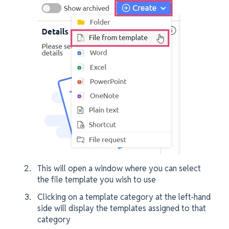
This will open a window where you can select
the file template you wish to use
Clicking on a template category at the left-hand
side will display the templates assigned to that
category