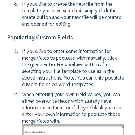
If you'd like to create the new file from the
template you have selected, simply click the
create button and your new file will be created
and opened for editing.
Populating Custom Fields
If you'd like to enter some information for
merge fields to populate with manually, click
the green
Enter Field values
button after
selecting your file template to use as in the
above instructions. Note: You can only populate
custom fields on Word Templates.
When entering your own Field Values, you can
either overwrite fields which already have
information in them, or if they're blank you can
enter your own information to populate those
merge fields with.