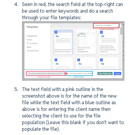
Seen in red, the search field at the top-right can
be used to enter keywords and do a search
through your file templates:
The text field with a pink outline in the
screenshot above is for the name of the new
file while the text field with a blue outline as
above is for entering the client name then
selecting the client to use for the file
population (Leave this blank if you don't want to
populate the file).