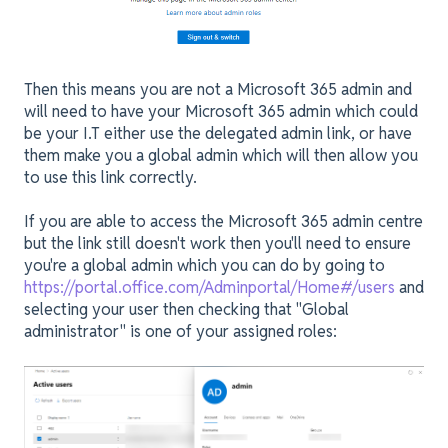
Then this means you are not a Microsoft 365 admin and
will need to have your Microsoft 365 admin which could
be your I.T either use the delegated admin link, or have
them make you a global admin which will then allow you
to use this link correctly.
If you are able to access the Microsoft 365 admin centre
but the link still doesn't work then you'll need to ensure
you're a global admin which you can do by going to
https://portal.office.com/Adminportal/Home#/users
and
selecting your user then checking that "Global
administrator" is one of your assigned roles: