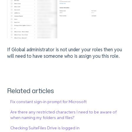
If Global administrator is not under your roles then you
will need to have someone who is assign you this role.
Related articles
Fix constant sign-in prompt for Microsoft
Are there any restricted characters I need to be aware of
when naming my folders and files?
Checking SuiteFiles Drive is logged in