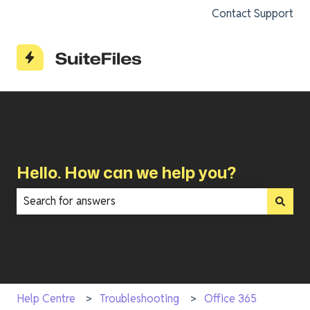
Contact Support
Hello. How can we help you?
There are no suggestions because the search field is e
Help Centre
Troubleshooting
Office 365