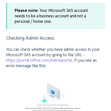
Please note:
Your Microsoft 365 account
needs to be a business account and not a
personal / home one.
Checking Admin Access:
You can check whether you have admin access in your
Microsoft 365 account by going to the URL -
https://portal.office.com/Adminportal
. If you see an
error message like this: