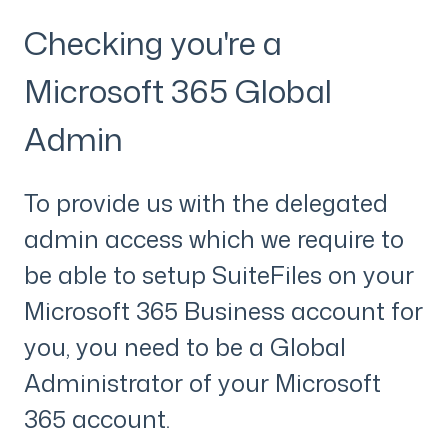
Checking you're a
Microsoft 365 Global
Admin
To provide us with the delegated
admin access which we require to
be able to setup SuiteFiles on your
Microsoft 365 Business account for
you, you need to be a Global
Administrator of your Microsoft
365 account.