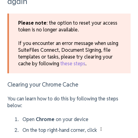
again
Please note
: the option to reset your access
token is no longer available.
If you encounter an error message when using
SuiteFiles Connect, Document Signing, file
templates or tasks, please try clearing your
cache by following
these steps
.
Clearing your Chrome Cache
You can learn how to do this by following the steps
below:
Open
Chrome
on your device
On the top right-hand corner, click