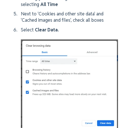
selecting
All Time
Next to 'Cookies and other site data' and
'Cached images and files', check all boxes
Select
Clear Data.