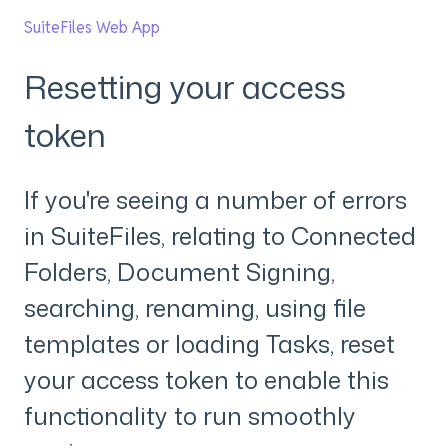
SuiteFiles Web App
Resetting your access
token
If you're seeing a number of errors
in SuiteFiles, relating to Connected
Folders, Document Signing,
searching, renaming, using file
templates or loading Tasks, reset
your access token to enable this
functionality to run smoothly