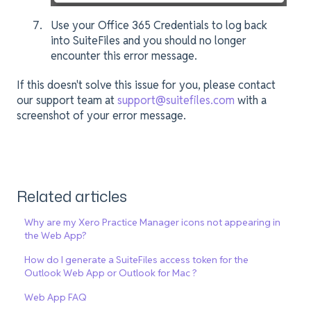
Use your Office 365 Credentials to log back
into SuiteFiles and you should no longer
encounter this error message.
If this doesn't solve this issue for you, please contact
our support team at
support@suitefiles.com
with a
screenshot of your error message.
Related articles
Why are my Xero Practice Manager icons not appearing in
the Web App?
How do I generate a SuiteFiles access token for the
Outlook Web App or Outlook for Mac ?
Web App FAQ