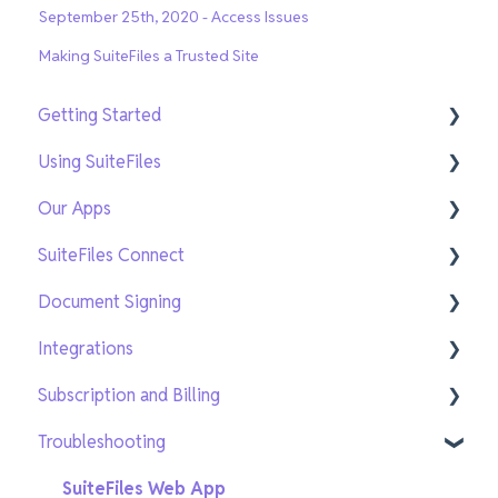
September 25th, 2020 - Access Issues
Making SuiteFiles a Trusted Site
Getting Started
Using SuiteFiles
Getting Setup
Our Apps
On-Demand Training
File and Folder Basics
SuiteFiles Connect
Search and Navigation
SuiteFiles Outlook for Windows
Document Signing
Templates
SuiteFiles Outlook for Web and Mac
Connect for SuiteFiles users
Integrations
Sharing and Tasks
SuiteFiles Drive
Connect users
Current Signing
Subscription and Billing
PDF Editing and Annotations
SuiteFiles Chrome Extension
New Signing
Xero Practice Manager Integration
Troubleshooting
New SuiteFiles
WorkflowMax Integration
Managing users
AI features
Xero Tax Integration
Managing your subscription
SuiteFiles Web App