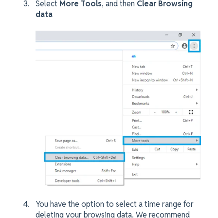
Select
More Tools
, and then
Clear Browsing
data
You have the option to select a time range for
deleting your browsing data. We recommend