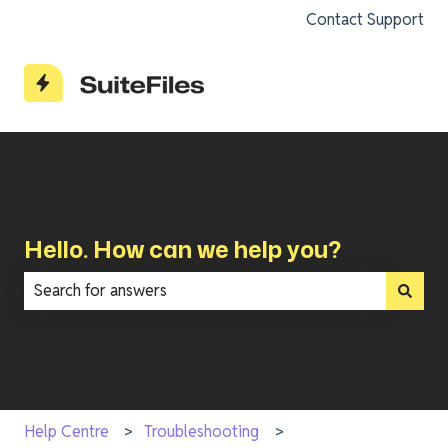
Contact Support
Hello. How can we help you?
There are no suggestions because the search field is e
Help Centre
Troubleshooting