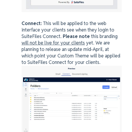
Connect:
This will be applied to the web
interface your clients see when they login to
SuiteFiles Connect.
Please note
this branding
will not be live for your clients
yet. We are
planning to release an update mid-April, at
which point your Custom Theme will be applied
to SuiteFiles Connect for your clients.