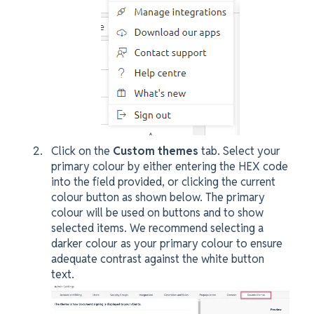
Click on the
Custom themes
tab. Select your
primary colour by either entering the HEX code
into the field provided, or clicking the current
colour button as shown below. The primary
colour will be used on buttons and to show
selected items. We recommend selecting a
darker colour as your primary colour to ensure
adequate contrast against the white button
text.