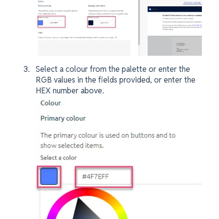
Select a colour from the palette or enter the
RGB values in the fields provided, or enter the
HEX number above.