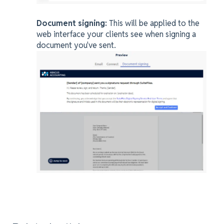
Document signing:
This will be applied to the
web interface your clients see when signing a
document you've sent.