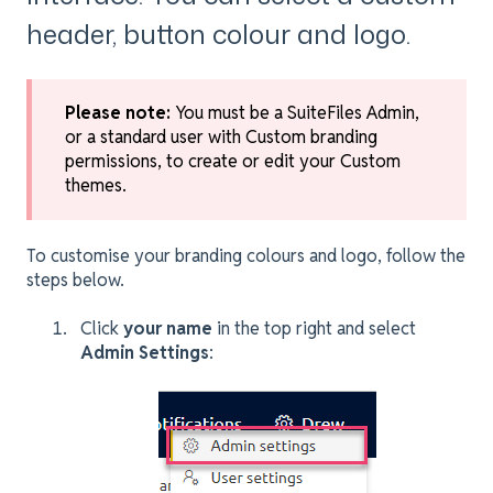
header, button colour and logo.
Please note:
You must be a SuiteFiles Admin,
or a standard user with Custom branding
permissions, to create or edit your Custom
themes.
To customise your branding colours and logo, follow the
steps below.
Click
your name
in the top right and select
Admin Settings
: