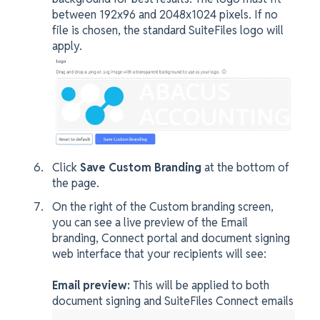
between 192x96 and 2048x1024 pixels. If no
file is chosen, the standard SuiteFiles logo will
apply.
Click
Save Custom Branding
at the bottom of
the page.
On the right of the Custom branding screen,
you can see a live preview of the Email
branding, Connect portal and document signing
web interface that your recipients will see:
Email preview:
This will be applied to both
document signing and SuiteFiles Connect emails