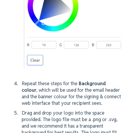
Repeat these steps for the
Background
colour
, which will be used for the email header
and the banner colour for the signing & connect
web interface that your recipient sees.
Drag and drop your logo into the space
provided. The logo file must be a .png or .svg,
and we recommend it has a transparent
background for best results. The logo must fit