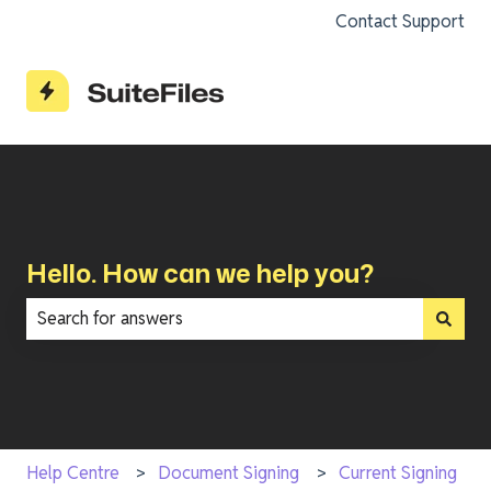
Contact Support
Hello. How can we help you?
There are no suggestions because the search field is e
Help Centre
Document Signing
Current Signing