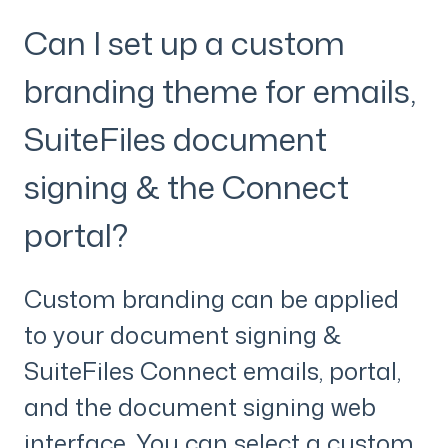
Can I set up a custom
branding theme for emails,
SuiteFiles document
signing & the Connect
portal?
Custom branding can be applied
to your document signing &
SuiteFiles Connect emails, portal,
and the document signing web
interface. You can select a custom