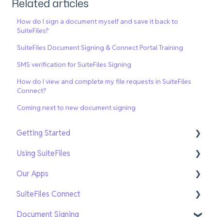
Related articles
How do I sign a document myself and save it back to
SuiteFiles?
SuiteFiles Document Signing & Connect Portal Training
SMS verification for SuiteFiles Signing
How do I view and complete my file requests in SuiteFiles
Connect?
Coming next to new document signing
Getting Started
Using SuiteFiles
Getting Setup
Our Apps
On-Demand Training
File and Folder Basics
SuiteFiles Connect
Search and Navigation
SuiteFiles Outlook for Windows
Document Signing
Templates
SuiteFiles Outlook for Web and Mac
Connect for SuiteFiles users