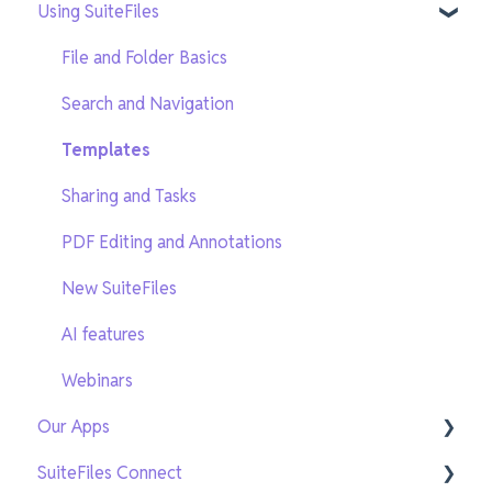
Using SuiteFiles
Getting Setup
On-Demand Training
File and Folder Basics
Search and Navigation
Templates
Sharing and Tasks
PDF Editing and Annotations
New SuiteFiles
AI features
Webinars
Our Apps
SuiteFiles Connect
SuiteFiles Outlook for Windows