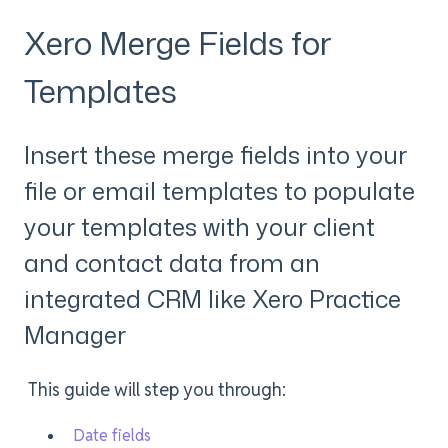
Xero Merge Fields for
Templates
Insert these merge fields into your
file or email templates to populate
your templates with your client
and contact data from an
integrated CRM like Xero Practice
Manager
This guide will step you through:
Date fields