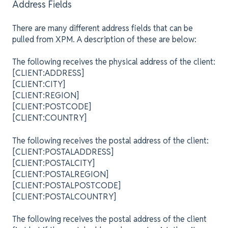
Address Fields
There are many different address fields that can be
pulled from XPM. A description of these are below:
The following receives the physical address of the client:
[CLIENT:ADDRESS]
[CLIENT:CITY]
[CLIENT:REGION]
[CLIENT:POSTCODE]
[CLIENT:COUNTRY]
The following receives the postal address of the client:
[CLIENT:POSTALADDRESS]
[CLIENT:POSTALCITY]
[CLIENT:POSTALREGION]
[CLIENT:POSTALPOSTCODE]
[CLIENT:POSTALCOUNTRY]
The following receives the postal address of the client