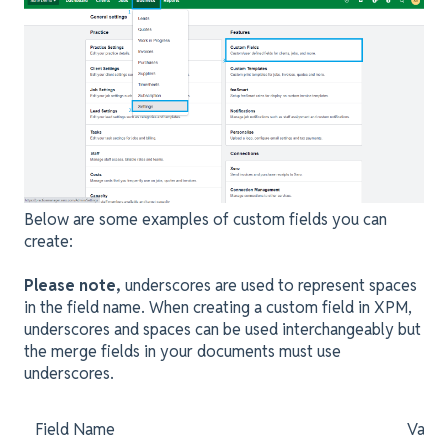
Below are some examples of custom fields you can
create:
Please note,
underscores are used to represent spaces
in the field name. When creating a custom field in XPM,
underscores and spaces can be used interchangeably but
the merge fields in your documents must use
underscores.
Field Name
Value