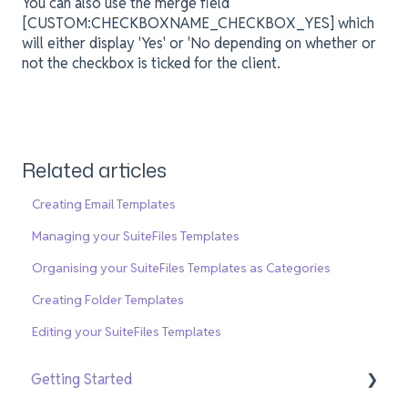
You can also use the merge field
[CUSTOM:CHECKBOXNAME_CHECKBOX_YES] which
will either display 'Yes' or 'No depending on whether or
not the checkbox is ticked for the client.
Related articles
Creating Email Templates
Managing your SuiteFiles Templates
Organising your SuiteFiles Templates as Categories
Creating Folder Templates
Editing your SuiteFiles Templates
Getting Started