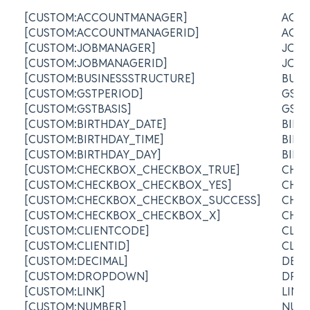
[CUSTOM:ACCOUNTMANAGER]
ACC
[CUSTOM:ACCOUNTMANAGERID]
ACC
[CUSTOM:JOBMANAGER]
JOB
[CUSTOM:JOBMANAGERID]
JOB 
[CUSTOM:BUSINESSSTRUCTURE]
BUSI
[CUSTOM:GSTPERIOD]
GST 
[CUSTOM:GSTBASIS]
GST 
[CUSTOM:BIRTHDAY_DATE]
BIRT
[CUSTOM:BIRTHDAY_TIME]
BIRT
[CUSTOM:BIRTHDAY_DAY]
BIR
[CUSTOM:CHECKBOX_CHECKBOX_TRUE]
CHE
[CUSTOM:CHECKBOX_CHECKBOX_YES]
CHE
[CUSTOM:CHECKBOX_CHECKBOX_SUCCESS]
CHE
[CUSTOM:CHECKBOX_CHECKBOX_X]
CHE
[CUSTOM:CLIENTCODE]
CLI
[CUSTOM:CLIENTID]
CLIE
[CUSTOM:DECIMAL]
DEC
[CUSTOM:DROPDOWN]
DRO
[CUSTOM:LINK]
LIN
[CUSTOM:NUMBER]
NUM