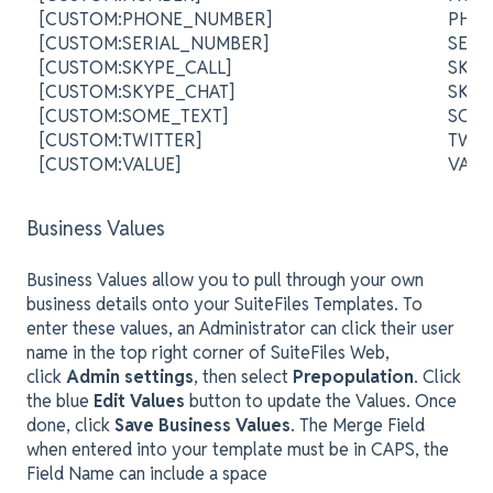
[CUSTOM:PHONE_NUMBER]
PHO
[CUSTOM:SERIAL_NUMBER]
SER
[CUSTOM:SKYPE_CALL]
SKYP
[CUSTOM:SKYPE_CHAT]
SKY
[CUSTOM:SOME_TEXT]
SOM
[CUSTOM:TWITTER]
TWI
[CUSTOM:VALUE]
VAL
Business Values
Business Values allow you to pull through your own
business details onto your SuiteFiles Templates. To
enter these values, an Administrator can click their user
name in the top right corner of SuiteFiles Web,
click
Admin settings
, then select
Prepopulation
. Click
the blue
Edit Values
button to update the Values. Once
done, click
Save Business Values
. The Merge Field
when entered into your template must be in CAPS, the
Field Name can include a space