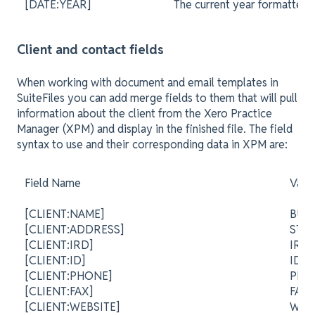
[DATE:YEAR]
The current year formatted 
Client and contact fields
When working with document and email templates in
SuiteFiles you can add merge fields to them that will pull
information about the client from the Xero Practice
Manager (XPM) and display in the finished file. The field
syntax to use and their corresponding data in XPM are:
Field Name
Valu
[CLIENT:NAME]
BUS
[CLIENT:ADDRESS]
STR
[CLIENT:IRD]
IRD
[CLIENT:ID]
ID
[CLIENT:PHONE]
PH
[CLIENT:FAX]
FA
[CLIENT:WEBSITE]
WEB