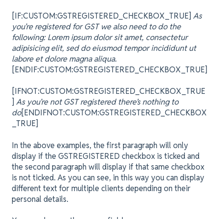
[IF:CUSTOM:GSTREGISTERED_CHECKBOX_TRUE]
As
you’re registered for GST we also need to do the
following: Lorem ipsum dolor sit amet, consectetur
adipisicing elit, sed do eiusmod tempor incididunt ut
labore et dolore magna aliqua
.
[ENDIF:CUSTOM:GSTREGISTERED_CHECKBOX_TRUE]
[IFNOT:CUSTOM:GSTREGISTERED_CHECKBOX_TRUE
]
As you’re not GST registered there’s nothing to
do
[ENDIFNOT:CUSTOM:GSTREGISTERED_CHECKBOX
_TRUE]
In the above examples, the first paragraph will only
display if the GSTREGISTERED checkbox is ticked and
the second paragraph will display if that same checkbox
is not ticked. As you can see, in this way you can display
different text for multiple clients depending on their
personal details.