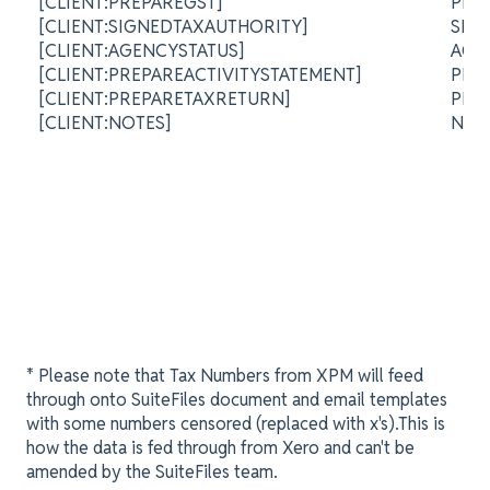
[CLIENT:PREPAREGST]
PRE
[CLIENT:SIGNEDTAXAUTHORITY]
SIG
[CLIENT:AGENCYSTATUS]
AGE
[CLIENT:PREPAREACTIVITYSTATEMENT]
PRE
[CLIENT:PREPARETAXRETURN]
PRE
[CLIENT:NOTES]
NO
* Please note that Tax Numbers from XPM will feed
through onto SuiteFiles document and email templates
with some numbers censored (replaced with x's).This is
how the data is fed through from Xero and can't be
amended by the SuiteFiles team.