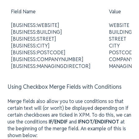
Field Name
Value
[BUSINESS:WEBSITE]
WEBSITE
[BUSINESS:BUILDING]
BUILDING
[BUSINESS:STREET]
STREET
[BUSINESS:CITY]
CITY
[BUSINESS:POSTCODE]
POSTCODE
[BUSINESS:COMPANYNUMBER]
COMPANY 
[BUSINESS:MANAGINGDIRECTOR]
MANAGING 
Using Checkbox Merge Fields with Conditions
Merge fields also allow you to use conditions so that
certain text will (or won't) be displayed depending on if
certain checkboxes are ticked in XPM. To do this, we can
use the conditions
IF/ENDIF
and
IFNOT/ENDIFNOT
at
the beginning of the merge field. An example of this is
shown below: