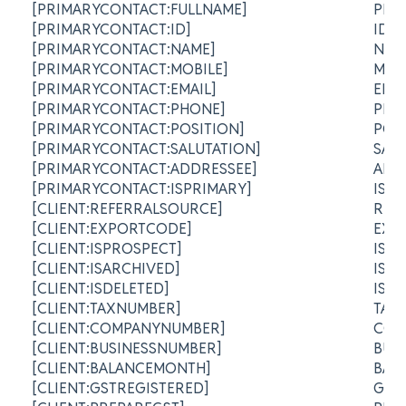
[PRIMARYCONTACT:FULLNAME]
PRI
[PRIMARYCONTACT:ID]
ID
[PRIMARYCONTACT:NAME]
NA
[PRIMARYCONTACT:MOBILE]
MOB
[PRIMARYCONTACT:EMAIL]
EMA
[PRIMARYCONTACT:PHONE]
PHO
[PRIMARYCONTACT:POSITION]
POS
[PRIMARYCONTACT:SALUTATION]
SAL
[PRIMARYCONTACT:ADDRESSEE]
ADD
[PRIMARYCONTACT:ISPRIMARY]
IS 
[CLIENT:REFERRALSOURCE]
REF
[CLIENT:EXPORTCODE]
EXP
[CLIENT:ISPROSPECT]
IS 
[CLIENT:ISARCHIVED]
IS 
[CLIENT:ISDELETED]
IS 
[CLIENT:TAXNUMBER]
TAX
[CLIENT:COMPANYNUMBER]
COM
[CLIENT:BUSINESSNUMBER]
BUS
[CLIENT:BALANCEMONTH]
BAL
[CLIENT:GSTREGISTERED]
GST