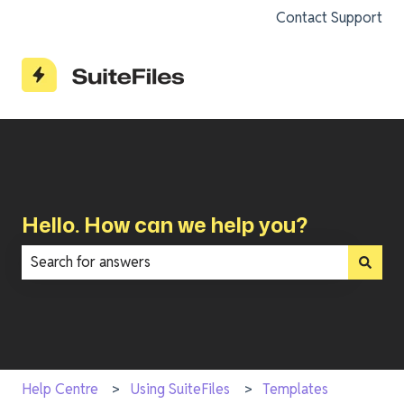
Contact Support
Hello. How can we help you?
There are no suggestions because the search field is e
Help Centre
Using SuiteFiles
Templates