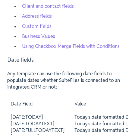
Client and contact fields
Address fields
Custom fields
Business Values
Using Checkbox Merge Fields with Conditions
Date fields
Any template can use the following date fields to
populate dates whether SuiteFiles is connected to an
integrated CRM or not:
Date Field
Value
[DATE:TODAY]
Today's date formatted DD
[DATE:TODAYTEXT]
Today's date formatted DD
[DATE:FULLTODAYTEXT]
Today's date formatted DD