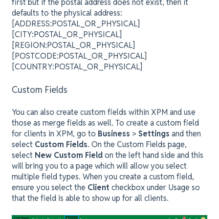
first but if the postal address does not exist, then it
defaults to the physical address:
[ADDRESS:POSTAL_OR_PHYSICAL]
[CITY:POSTAL_OR_PHYSICAL]
[REGION:POSTAL_OR_PHYSICAL]
[POSTCODE:POSTAL_OR_PHYSICAL]
[COUNTRY:POSTAL_OR_PHYSICAL]
Custom Fields
You can also create custom fields within XPM and use
those as merge fields as well. To create a custom field
for clients in XPM, go to
Business
>
Settings
and then
select
Custom Fields
. On the Custom Fields page,
select
New Custom Field
on the left hand side and this
will bring you to a page which will allow you select
multiple field types. When you create a custom field,
ensure you select the
Client
checkbox under Usage so
that the field is able to show up for all clients.