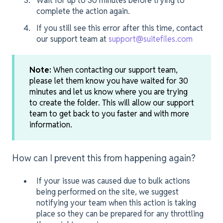
Wait for up to 30 minutes before trying to
complete the action again.
If you still see this error after this time, contact
our support team at
support@suitefiles.com
Note:
When contacting our support team,
please let them know you have waited for 30
minutes and let us know where you are trying
to create the folder. This will allow our support
team to get back to you faster and with more
information.
How can I prevent this from happening again?
If your issue was caused due to bulk actions
being performed on the site, we suggest
notifying your team when this action is taking
place so they can be prepared for any throttling