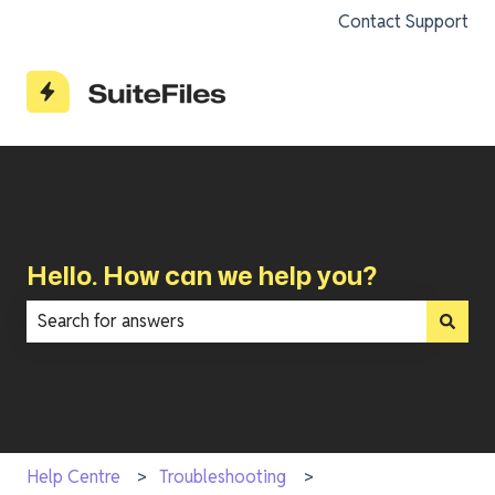
Contact Support
Hello. How can we help you?
There are no suggestions because the search field is e
Help Centre
Troubleshooting