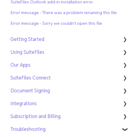
SuiteFiles Outlook add-in installation error
Error message - There was a problem renaming this file
Error message - Sorry we couldn't open this file
Getting Started
Using SuiteFiles
Getting Setup
Our Apps
On-Demand Training
File and Folder Basics
SuiteFiles Connect
Search and Navigation
SuiteFiles Outlook for Windows
Document Signing
Templates
SuiteFiles Outlook for Web and Mac
Connect for SuiteFiles users
Integrations
Sharing and Tasks
SuiteFiles Drive
Connect users
Current Signing
Subscription and Billing
PDF Editing and Annotations
SuiteFiles Chrome Extension
New Signing
Xero Practice Manager Integration
Troubleshooting
New SuiteFiles
WorkflowMax Integration
Managing users