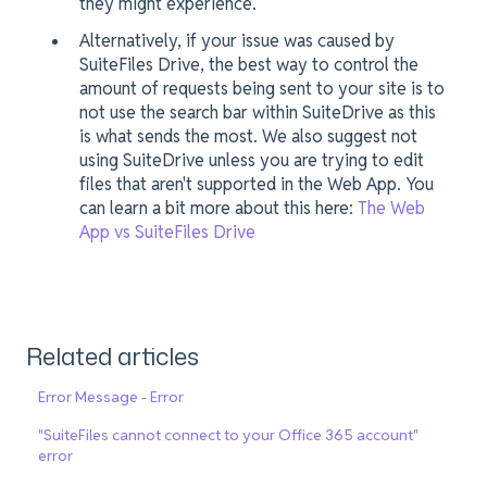
they might experience.
Alternatively, if your issue was caused by
SuiteFiles Drive, the best way to control the
amount of requests being sent to your site is to
not use the search bar within SuiteDrive as this
is what sends the most. We also suggest not
using SuiteDrive unless you are trying to edit
files that aren't supported in the Web App. You
can learn a bit more about this here:
The Web
App vs SuiteFiles Drive
Related articles
Error Message - Error
"SuiteFiles cannot connect to your Office 365 account"
error