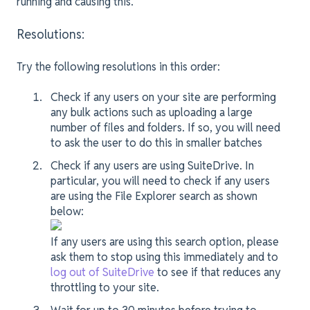
running and causing this.
Resolutions:
Try the following resolutions in this order:
Check if any users on your site are performing
any bulk actions such as uploading a large
number of files and folders. If so, you will need
to ask the user to do this in smaller batches
Check if any users are using SuiteDrive. In
particular, you will need to check if any users
are using the File Explorer search as shown
below:
If any users are using this search option, please
ask them to stop using this immediately and to
log out of SuiteDrive
to see if that reduces any
throttling to your site.