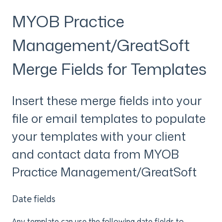
MYOB Practice
Management/GreatSoft
Merge Fields for Templates
Insert these merge fields into your
file or email templates to populate
your templates with your client
and contact data from MYOB
Practice Management/GreatSoft
Date fields
Any template can use the following date fields to