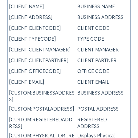
[CLIENT:NAME]
BUSINESS NAME
[CLIENT:ADDRESS]
BUSINESS ADDRESS
[CLIENT:CLIENTCODE]
CLIENT CODE
[CLIENT:TYPECODE]
TYPE CODE
[CLIENT:CLIENTMANAGER]
CLIENT MANAGER
[CLIENT:CLIENTPARTNER]
CLIENT PARTNER
[CLIENT:OFFICECODE]
OFFICE CODE
[CLIENT:EMAIL]
CLIENT EMAIL
[CUSTOM:BUSINESSADDRES
BUSINESS ADDRESS
S]
[CUSTOM:POSTALADDRESS]
POSTAL ADDRESS
[CUSTOM:REGISTEREDADD
REGISTERED
RESS]
ADDRESS
[CUSTOM:PHYSICAL_OR_RE
Displays Physical