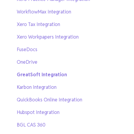
New SuiteFiles
WorkflowMax Integration
AI features
Xero Tax Integration
Webinars
Xero Workpapers Integration
FuseDocs
OneDrive
GreatSoft Integration
Karbon Integration
QuickBooks Online Integration
Hubspot Integration
BGL CAS 360