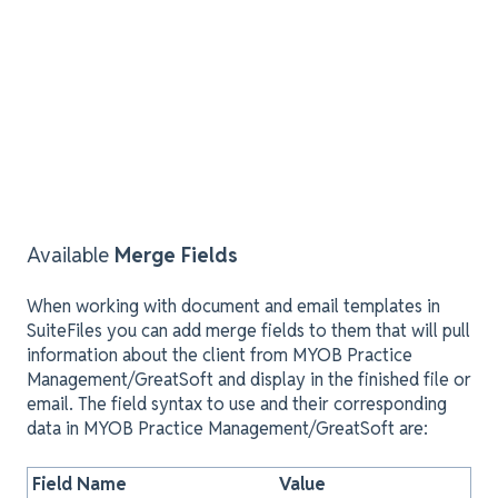
Available
Merge Fields
When working with document and email templates in
SuiteFiles you can add merge fields to them that will pull
information about the client from MYOB Practice
Management/GreatSoft and display in the finished file or
email. The field syntax to use and their corresponding
data in MYOB Practice Management/GreatSoft are:
Field Name
Value