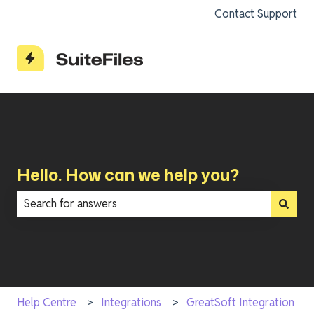
Contact Support
Hello. How can we help you?
There are no suggestions because the search field is e
Help Centre
Integrations
GreatSoft Integration