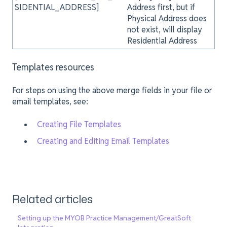
SIDENTIAL_ADDRESS]
Address first, but if
Physical Address does
not exist, will display
Residential Address
Templates resources
For steps on using the above merge fields in your file or
email templates, see:
Creating File Templates
Creating and Editing Email Templates
Related articles
Setting up the MYOB Practice Management/GreatSoft