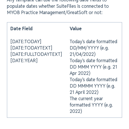
populate dates whether SuiteFiles is connected to
MYOB Practice Management/GreatSoft or not:
Date Field
Value
[DATE:TODAY]
Today's date formatted
[DATE:TODAYTEXT]
DD/MM/YYYY (e.g.
[DATE:FULLTODAYTEXT]
21/04/2022)
[DATE:YEAR]
Today's date formatted
DD MMM YYYY (e.g. 21
Apr 2022)
Today's date formatted
DD MMMM YYYY (e.g.
21 April 2022)
The current year
formatted YYYY (e.g.
2022)