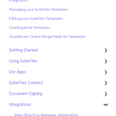
Integration
Managing your SuiteFiles Templates
Editing your SuiteFiles Templates
Creating Email Templates
QuickBooks Online Merge Fields for Templates
Getting Started
Using SuiteFiles
Getting Setup
Our Apps
On-Demand Training
File and Folder Basics
SuiteFiles Connect
Search and Navigation
SuiteFiles Outlook for Windows
Document Signing
Templates
SuiteFiles Outlook for Web and Mac
Connect for SuiteFiles users
Integrations
Sharing and Tasks
SuiteFiles Drive
Connect users
Current Signing
PDF Editing and Annotations
SuiteFiles Chrome Extension
New Signing
Xero Practice Manager Integration